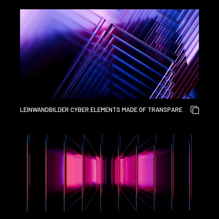
GLASS AND LIQUID ACRYLIC PURPLE BLUE GLOW ON BLACK
BACKDROP CINEMATIC TECH BACKGROUND DESIGN COVER
ART VISUALS 3D RENDERING
LEINWANDBILDER CYBER ELEMENTS MADE OF TRANSPARENT
GLASS AND LIQUID ACRYLIC PURPLE BLUE GLOW ON BLACK
BACKDROP CINEMATIC TECH BACKGROUND DESIGN COVER
ART VISUALS 3D RENDERING