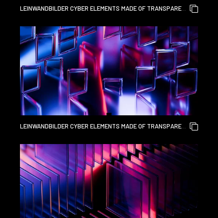
LEINWANDBILDER CYBER ELEMENTS MADE OF TRANSPARENT
GLASS AND LIQUID ACRYLIC PURPLE BLUE GLOW ON BLACK
BACKDROP CINEMATIC TECH BACKGROUND DESIGN COVER
ART VISUALS 3D RENDERING
LEINWANDBILDER CYBER ELEMENTS MADE OF TRANSPARENT
GLASS AND LIQUID ACRYLIC PURPLE BLUE GLOW ON BLACK
BACKDROP CINEMATIC TECH BACKGROUND DESIGN COVER
ART VISUALS 3D RENDERING