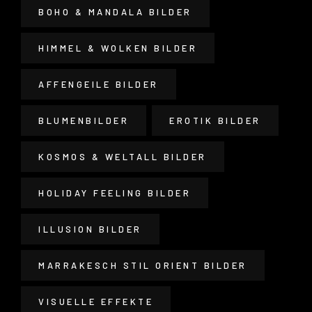
BOHO & MANDALA BILDER
HIMMEL & WOLKEN BILDER
AFFENGEILE BILDER
BLUMENBILDER
EROTIK BILDER
KOSMOS & WELTALL BILDER
HOLIDAY FEELING BILDER
ILLUSION BILDER
MARRAKESCH STIL ORIENT BILDER
VISUELLE EFFEKTE