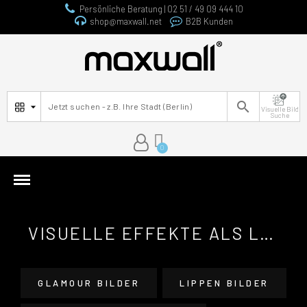
Persönliche Beratung | 02 51 / 49 09 444 10
shop@maxwall.net
B2B Kunden

Visuelle Bild
Suche
VISUELLE EFFEKTE ALS LEINWANDBILDER
GLAMOUR BILDER
LIPPEN BILDER