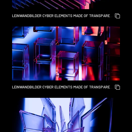
LEINWANDBILDER CYBER ELEMENTS MADE OF TRANSPARENT
GLASS AND LIQUID ACRYLIC PURPLE BLUE GLOW ON BLACK
BACKDROP CINEMATIC TECH BACKGROUND DESIGN COVER
ART VISUALS 3D RENDERING
LEINWANDBILDER CYBER ELEMENTS MADE OF TRANSPARENT
GLASS AND LIQUID ACRYLIC PURPLE BLUE GLOW ON BLACK
BACKDROP CINEMATIC TECH BACKGROUND DESIGN COVER
ART VISUALS 3D RENDERING