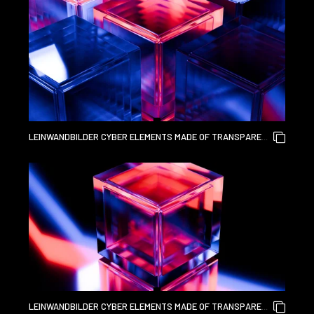
ART VISUALS 3D RENDERING
LEINWANDBILDER CYBER ELEMENTS MADE OF TRANSPARENT
GLASS AND LIQUID ACRYLIC PURPLE BLUE GLOW ON BLACK
BACKDROP CINEMATIC TECH BACKGROUND DESIGN COVER
ART VISUALS 3D RENDERING
LEINWANDBILDER CYBER ELEMENTS MADE OF TRANSPARENT