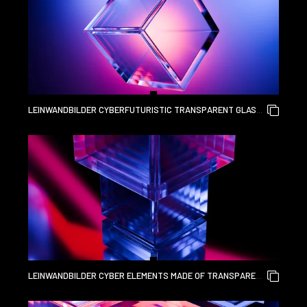
LEINWANDBILDER CYBERFUTURISTIC TRANSPARENT GLASS
CUBE ELEMENT AND LIQUID ACRYLIC RED PURPLE BLUE
GLOW ON BLACK BACKDROP CINEMATIC TECH BACKGROUND
DESIGN COVER ART VISUALS 3D RENDERING
LEINWANDBILDER CYBER ELEMENTS MADE OF TRANSPARENT
GLASS AND LIQUID ACRYLIC PURPLE BLUE GLOW ON BLACK
BACKDROP CINEMATIC TECH BACKGROUND DESIGN COVER