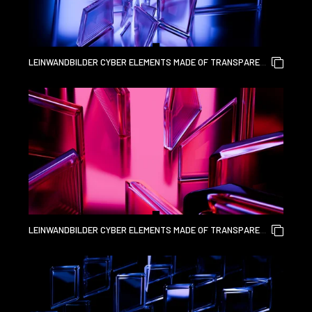
LEINWANDBILDER CYBER ELEMENTS MADE OF TRANSPARENT
GLASS AND LIQUID ACRYLIC PURPLE BLUE GLOW ON BLACK
BACKDROP CINEMATIC TECH BACKGROUND DESIGN COVER
ART VISUALS 3D RENDERING
LEINWANDBILDER CYBER ELEMENTS MADE OF TRANSPARENT
GLASS AND LIQUID ACRYLIC PURPLE BLUE GLOW ON BLACK
BACKDROP CINEMATIC TECH BACKGROUND DESIGN COVER
ART VISUALS 3D RENDERING