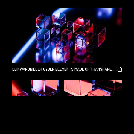
GLASS AND LIQUID ACRYLIC PURPLE BLUE GLOW ON BLACK
BACKDROP CINEMATIC TECH BACKGROUND DESIGN COVER
ART VISUALS 3D RENDERING
LEINWANDBILDER CYBER ELEMENTS MADE OF TRANSPARENT
GLASS AND LIQUID ACRYLIC PURPLE BLUE GLOW ON BLACK
BACKDROP CINEMATIC TECH BACKGROUND DESIGN COVER
ART VISUALS 3D RENDERING