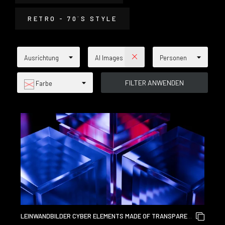
RETRO - 70´S STYLE
Ausrichtung
AI Images
Personen
Farbe
LEINWANDBILDER CYBER ELEMENTS MADE OF TRANSPARENT