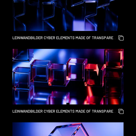
LEINWANDBILDER CYBER ELEMENTS MADE OF TRANSPARENT
GLASS AND LIQUID ACRYLIC PURPLE BLUE GLOW ON BLACK
BACKDROP CINEMATIC TECH BACKGROUND DESIGN COVER
ART VISUALS 3D RENDERING
LEINWANDBILDER CYBER ELEMENTS MADE OF TRANSPARENT
GLASS AND LIQUID ACRYLIC PURPLE BLUE GLOW ON BLACK
BACKDROP CINEMATIC TECH BACKGROUND DESIGN COVER
ART VISUALS 3D RENDERING